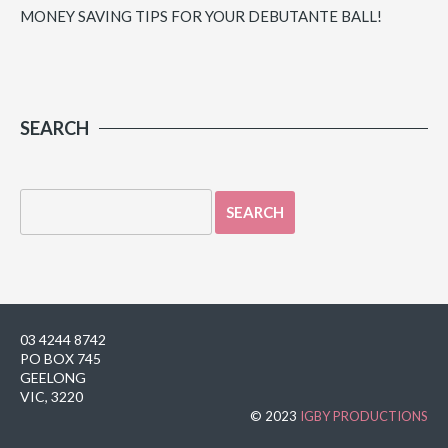
MONEY SAVING TIPS FOR YOUR DEBUTANTE BALL!
SEARCH
03 4244 8742
PO BOX 745
GEELONG
VIC, 3220
© 2023
IGBY PRODUCTIONS