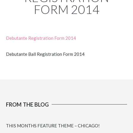
FORM 2014
Debutante Registration Form 2014
Debutante Ball Registration Form 2014
FROM THE BLOG
THIS MONTHS FEATURE THEME – CHICAGO!