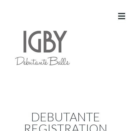
HOME
ABOUT US
VITAL INFO
GALLERY
LINKS
BLOG
CONTACT US
DEBUTANTE
REGISTRATION