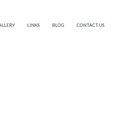
ALLERY
LINKS
BLOG
CONTACT US