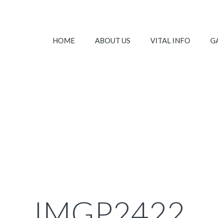
HOME
ABOUT US
VITAL INFO
G
IMGP2422