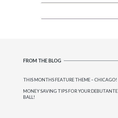
FROM THE BLOG
THIS MONTHS FEATURE THEME – CHICAGO!
MONEY SAVING TIPS FOR YOUR DEBUTANTE
BALL!