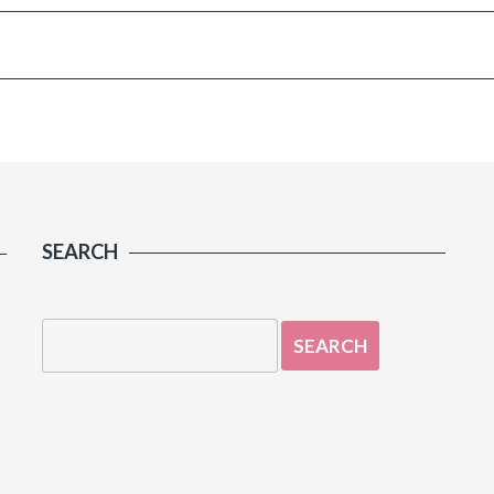
SEARCH