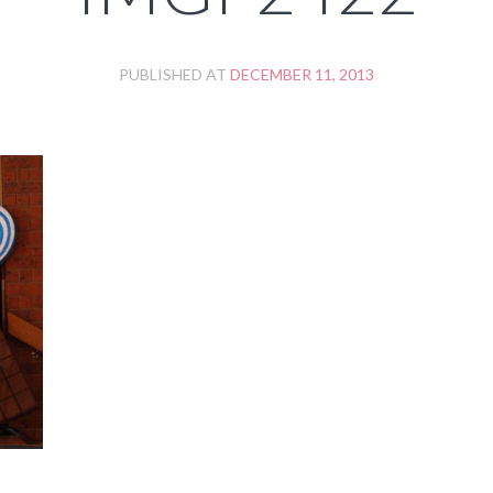
PUBLISHED AT
DECEMBER 11, 2013