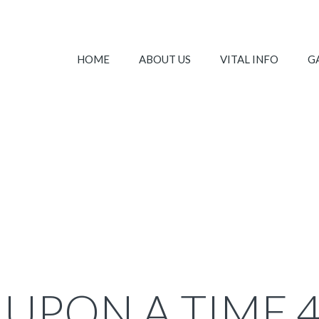
HOME
ABOUT US
VITAL INFO
G
UPON A TIME 