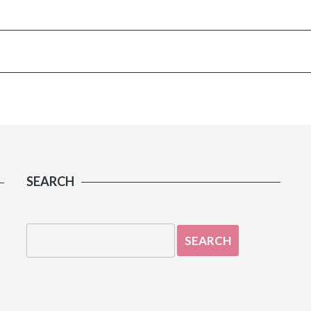
SEARCH