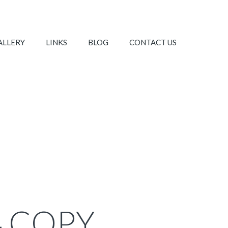
ALLERY
LINKS
BLOG
CONTACT US
4 COPY