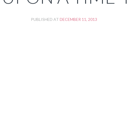
PUBLISHED AT
DECEMBER 11, 2013