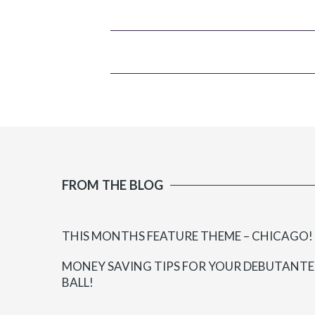
FROM THE BLOG
THIS MONTHS FEATURE THEME – CHICAGO!
MONEY SAVING TIPS FOR YOUR DEBUTANTE
BALL!