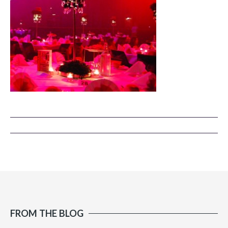
FROM THE BLOG