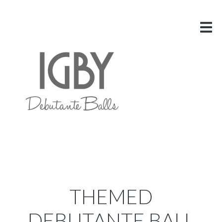
HOME
ABOUT US
VITAL INFO
GALLERY
LINKS
BLOG
CONTACT US
THEMED
DEBUTANTE BALL