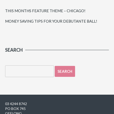
THIS MONTHS FEATURE THEME – CHICAGO!
MONEY SAVING TIPS FOR YOUR DEBUTANTE BALL!
SEARCH
03 4244 8742
PO BOX 745
GEELONG