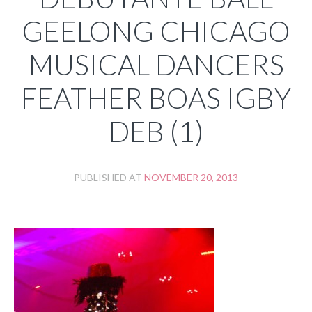
GEELONG CHICAGO
MUSICAL DANCERS
FEATHER BOAS IGBY
DEB (1)
PUBLISHED AT
NOVEMBER 20, 2013