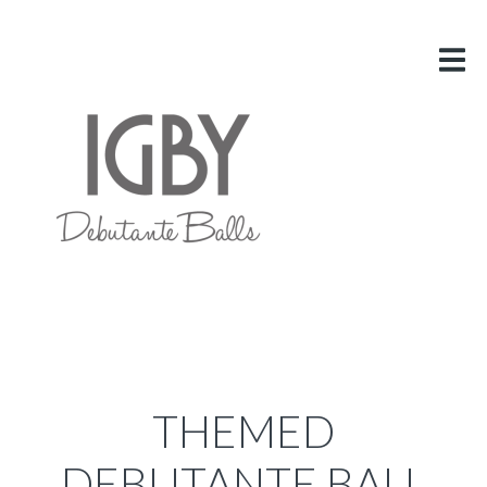
HOME
ABOUT US
VITAL INFO
GALLERY
LINKS
BLOG
CONTACT US
THEMED
DEBUTANTE BALL