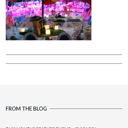
FROM THE BLOG