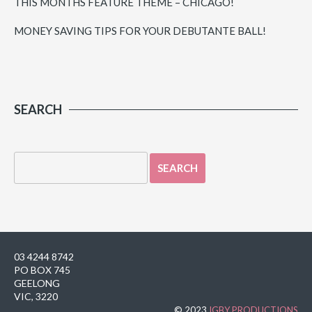
THIS MONTHS FEATURE THEME – CHICAGO!
MONEY SAVING TIPS FOR YOUR DEBUTANTE BALL!
SEARCH
03 4244 8742
PO BOX 745
GEELONG
VIC, 3220
© 2023
IGBY PRODUCTIONS