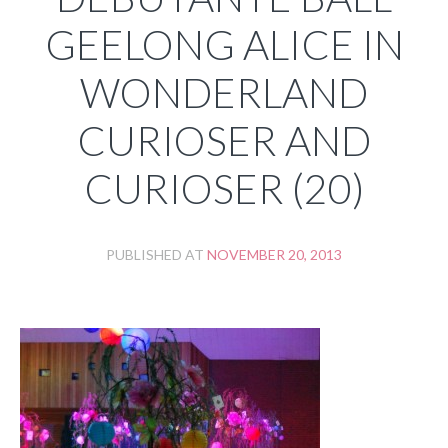
GEELONG ALICE IN
WONDERLAND
CURIOSER AND
CURIOSER (20)
PUBLISHED AT
NOVEMBER 20, 2013