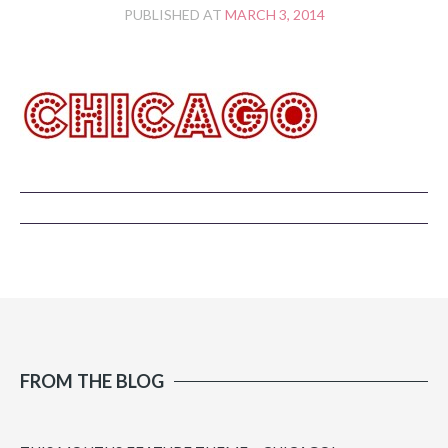
PUBLISHED AT
MARCH 3, 2014
FROM THE BLOG