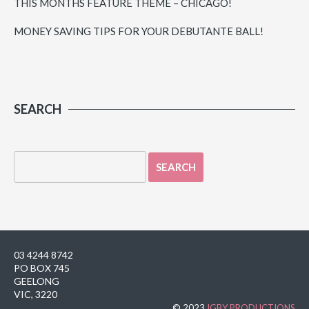
THIS MONTHS FEATURE THEME – CHICAGO!
MONEY SAVING TIPS FOR YOUR DEBUTANTE BALL!
SEARCH
03 4244 8742
PO BOX 745
GEELONG
VIC, 3220
© 2023
IGBY PRODUCTIONS