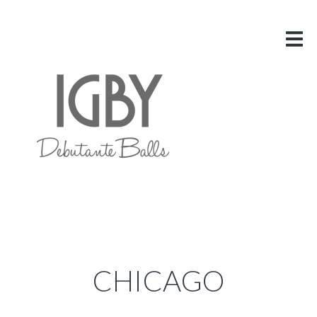
HOME
ABOUT US
VITAL INFO
GALLERY
LINKS
BLOG
CONTACT US
CHICAGO