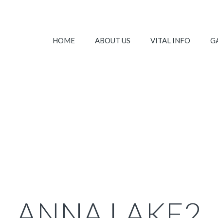
HOME
ABOUT US
VITAL INFO
G
ANNA LAKE2