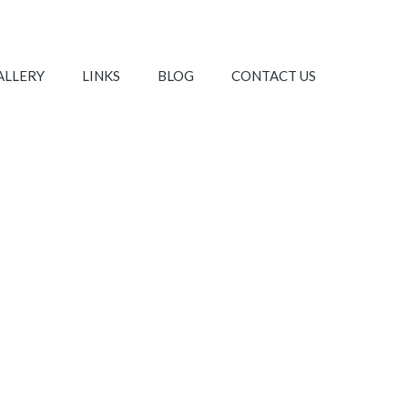
ALLERY
LINKS
BLOG
CONTACT US