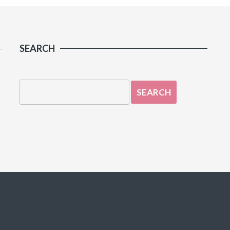
SEARCH