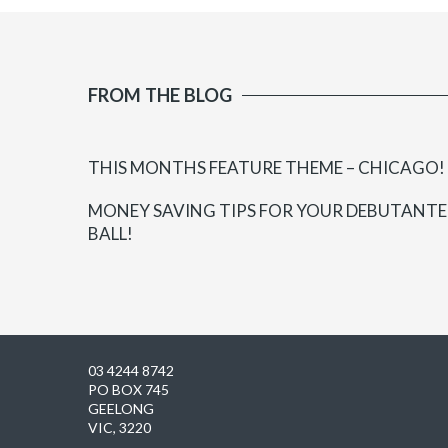
FROM THE BLOG
THIS MONTHS FEATURE THEME – CHICAGO!
MONEY SAVING TIPS FOR YOUR DEBUTANTE
BALL!
03 4244 8742
PO BOX 745
GEELONG
VIC, 3220