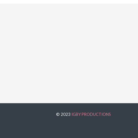
© 2023
IGBY PRODUCTIONS